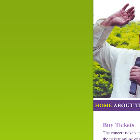
Buy Tickets
The concert tickets a
the tickets online or