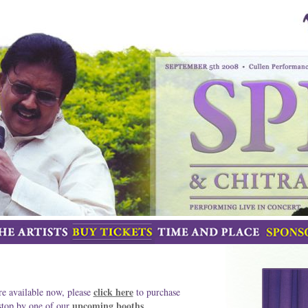
click here
re available now, please
to purchase
upcoming booths
 stop by one of our
.