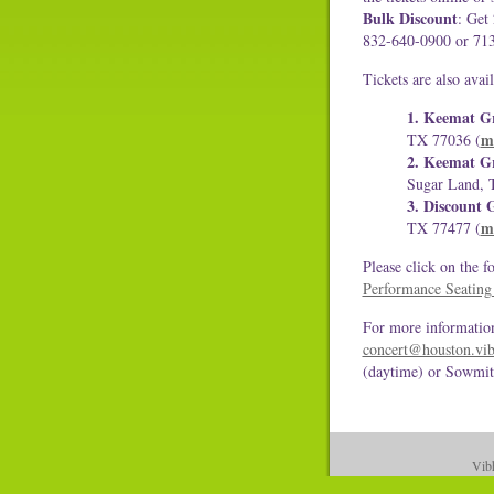
Bulk Discount
: Get
832-640-0900 or 71
Tickets are also avail
1. Keemat Gr
m
TX 77036 (
2. Keemat Gr
Sugar Land, 
3. Discount G
m
TX 77477 (
Please click on the f
Performance Seating
For more information
concert@houston.vib
(daytime) or Sowmit
Vibh