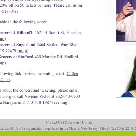
 20% off on 50 tickets or more. Please call us on
3-518-1987.
able in the following stores:
ocers at Hillcroft
: 5621 Hillcroft St, Houston,
ap
)
ocers at Sugarland
:2464 Settlers Way Blvd,
map
TX 77479 (
)
rocers at Stafford
:435 Murphy Rd, Stafford,
ap
)
ollowing link to view the seating chart.
Cullen
 Chart
.
 about the concert and ticketing, please email
ha.org
or call Viviene Victor at 832-640-0900
a Narayanan at 713-518-1987 (evening).
Contact Us
|
Directions
|
Donate
a is a 501 (c) (3) organization, registered in the State of New Jersey. Vibha's Tax ID is 22- 3