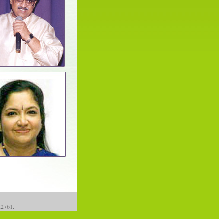
122761.